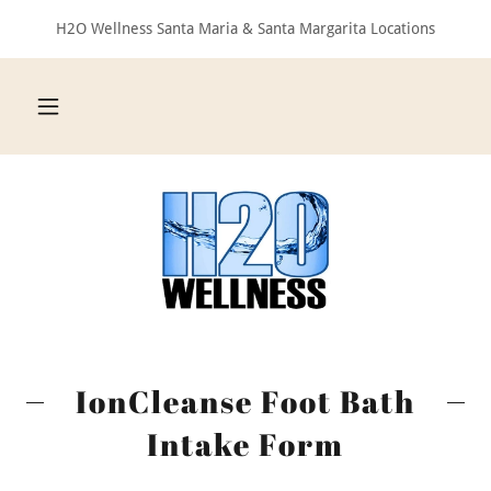
H2O Wellness Santa Maria & Santa Margarita Locations
IonCleanse Foot Bath
Intake Form